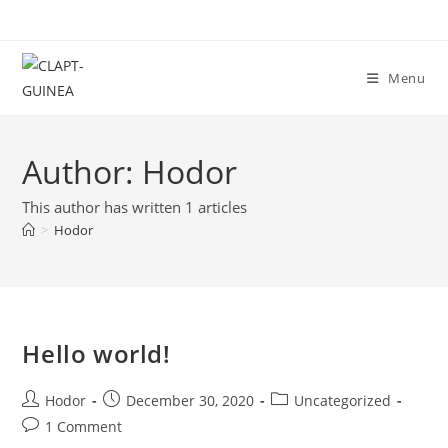
Menu
Author:
Hodor
This author has written 1 articles
>
Hodor
Hello world!
Hodor
December 30, 2020
Uncategorized
1 Comment