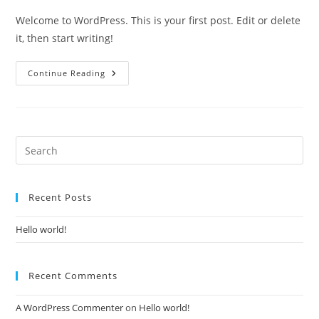
Welcome to WordPress. This is your first post. Edit or delete
it, then start writing!
Continue Reading
Recent Posts
Hello world!
Recent Comments
A WordPress Commenter
on
Hello world!